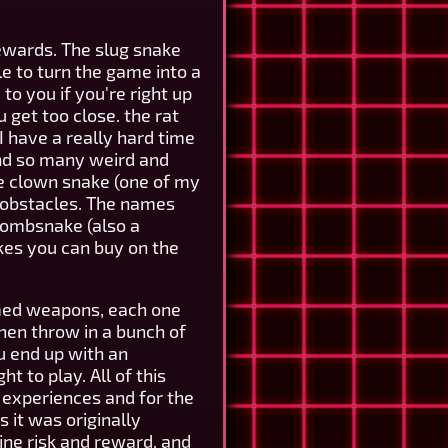
rewards. The slug snake
le to turn the game into a
to you if you're right up
 get too close. the rat
I have a really hard time
 and so many weird and
the clown snake (one of my
as obstacles. The names
 tombsnake (also a
kes you can buy on the
emed weapons, each one
then throw in a bunch of
u end up with an
t to play. All of this
t experiences and for the
 it was originally
ine risk and reward, and