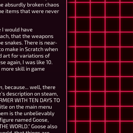
he absurdly broken chaos
ne items that were never
e I would have
each, that the weapons
be snakes. There is near-
y to make in Scratch when
art for variations of
e again, I was like 10.
t more skill in game
m
, because... well, there
e's description on steam,
FARMER WITH TEN DAYS TO
 title on the main menu
hem is the unbelievably
figure named Goose,
 THE WORLD." Goose also
world, that things are