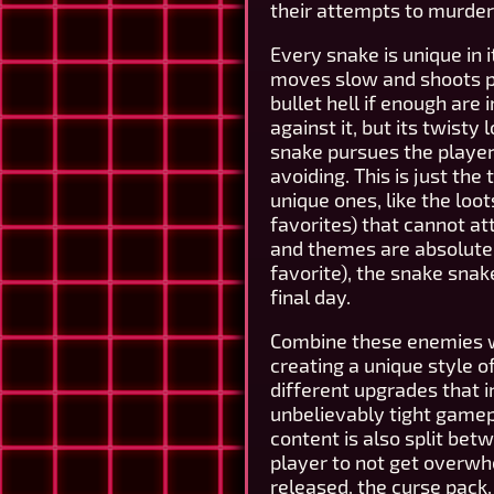
their attempts to murder
Every snake is unique in 
moves slow and shoots pro
bullet hell if enough are 
against it, but its twist
snake pursues the player 
avoiding. This is just th
unique ones, like the loo
favorites) that cannot att
and themes are absolutel
favorite), the snake sna
final day.
Combine these enemies wi
creating a unique style o
different upgrades that 
unbelievably tight gamepl
content is also split bet
player to not get overwh
released, the curse pack