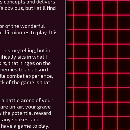
s concepts and delivers
obvious, but I still find
or of the wonderful
 15 minutes to play. It is
in storytelling, but in
ically sits in what I
ors
, that hinges on the
 enemies to an absurd
idle combat experience,
ck of the game is that
 a battle arena of your
are unfair, your grave
w the potential reward
et any snakes, and
y have a game to play,