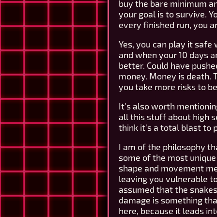
buy the bare minimum amou
your goal is to survive. 
every finished run, you a
Yes, you can play it safe
and when your 10 days ar
better. Could have pushed 
money. Money is death. Th
you take more risks to b
It's also worth mentionin
all this stuff about high 
think it's a total blast to 
I am of the philosophy t
some of the most unique a
shape and movement mean t
leaving you vulnerable to 
assumed that the snakes 
damage is something that 
here, because it leads int