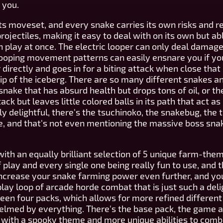
 you.
its moveset, and every snake carries its own risks and 
jectiles, making it easy to deal with on its own but ab
in play at once. The electric looper can only deal damage 
y looping movement patterns can easily ensnare you if you
directly and goes in for a biting attack when close that 
e tip of the iceberg. There are so many different snakes
tsnake that has absurd health but drops tons of oil, or 
ack but leaves little colored balls in its path that act 
y delightful, there's the tsuchinoko, the snakebug, the
ke, and that's not even mentioning the massive boss sna
th an equally brilliant selection of 5 unique farm-th
f play and every single one being really fun to use, and 
increase your snake farming power even further, and yo
ay loop of arcade horde combat that is just such a deligh
ween four packs, which allows for more refined differen
elmed by everything. There's the base pack, the game as
, with a spooky theme and more unique abilities to comb