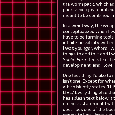
the worm pack, which add
pack, which just combine
meant to be combined in 
In a weird way, the wea
conceptualized when I wa
have to be farming tools 
infinite possibility with
I was younger, where I wo
things to add to it and I
Snake Farm
feels like th
development, and I love it 
One last thing I'd like to
isn't one. Except for whe
which bluntly states "
LIVE." Everything else tha
has splash text below it
ominous statement that 
describes one of the bos
seems to just... hate you.