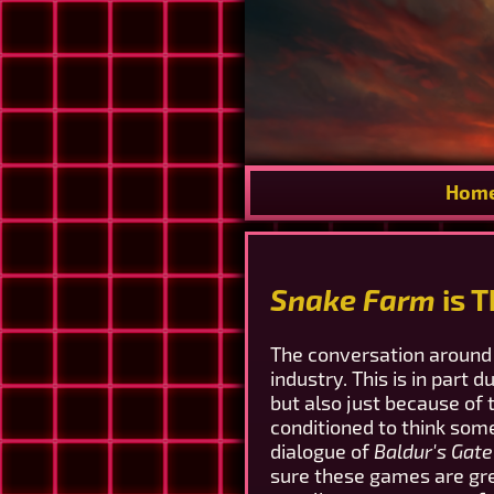
Hom
Snake Farm
is 
The conversation around 
industry. This is in part
but also just because of
conditioned to think som
dialogue of
Baldur's Gate
sure these games are gre