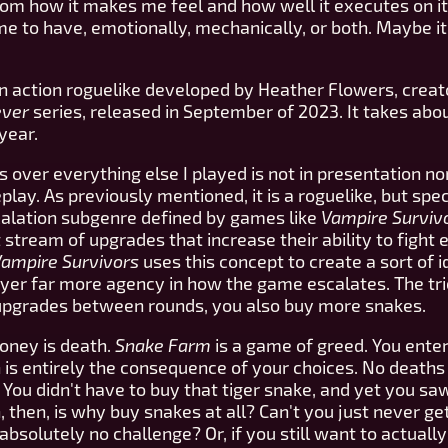
m how it makes me feel and how well it executes on it
 to have, emotionally, mechanically, or both. Maybe it's 
n action roguelike developed by Heather Flowers, creat
ever
series, released in September of 2023. It takes about
year.
 over everything else I played is not in presentation nor 
ay. As previously mentioned, it is a roguelike, but specif
calation subgenre defined by games like
Vampire Surviv
 stream of upgrades that increase their ability to fight
ampire Survivors
uses this concept to create a sort of 
yer far more agency in how the game escalates. The tri
 upgrades between rounds, you also buy more snakes.
 money is death.
Snake Farm
is a game of greed. You enter
is entirely the consequence of your choices. No deaths 
You didn't have to buy that tiger snake, and yet you sa
, then, is why buy snakes at all? Can't you just never g
solutely no challenge? Or, if you still want to actuall