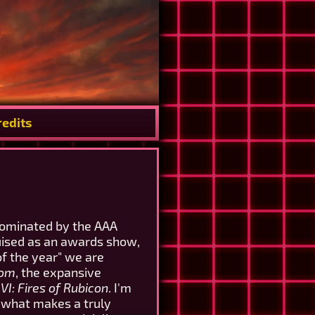
redits
dominated by the AAA
guised as an awards show,
f the year" we are
dom
, the expansive
I: Fires of Rubicon
. I'm
f what makes a truly