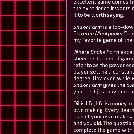
excellent game comes fro
the experience it wants me
it to be worth saying.
Snake Farm
is a top-dow
Extreme Meatpunks For
my favorite game of the 
Where
Snake Farm
excels
sheer perfection of gamepl
refer to as the power es
player getting a constant
degree. However, while
V
Snake Farm
gives the pla
you don't just buy more
Oil is life, life is money,
own making. Every death 
was of your own making. 
and you did. The question
complete the game with ab