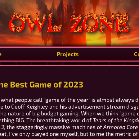
e
Projects
C
The Best Game of 2023
what people call "game of the year" is almost always 
 due to Geoff Keighley and his advertisement stream dis
 the nature of big budget gaming. When we think "game o
ething BIG. The breathtaking world of
Tears of the King
 3
, the staggeringly massive machines of
Armored Core V
at, I've only played one myself, but to me the metric o