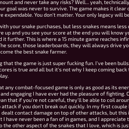
nt and never take any risks? Well... yeah, technically,
Your goal was never to survive. The game makes it clear
re expendable. You don't matter. Your only legacy will be
 with your snake purchases, but less snakes means less o
e up and you see your score at the end you will know 
it further. This is where a 15 minute game reaches infinity.
e score, those leaderboards, they will always drive you
ecome the best snake farmer.
g that the game is just super fucking fun. I've been bull
scores is true and all but it's not why I keep coming back
play.
hat any combat-focused game is only as good as its ene
nd engaging I have ever had the pleasure of fighting. On
hat if you're not careful, they'll be able to coil arou
attack if you don't break out quickly. In my first couple 
dealt contact damage on top of other attacks, but this i
I have never been a fan of in games, and I appreciate tha
o the other aspect of the snakes that I love, which is ju