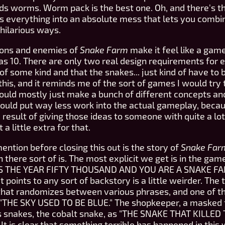
s worms. Worm pack is the best one. Oh, and there's t
s everything into an absolute mess that lets you combi
hilarious ways.
pons and enemies of
Snake Farm
make it feel like a gam
s 10. There are only two real design requirements for 
of some kind and that the snakes... just kind of have to 
in this, and it reminds me of the sort of games I would tr
uld mostly just make a bunch of different concepts and 
 would put way less work into the actual gameplay, becaus
e result of giving those ideas to someone with quite a lo
a little extra for that.
 mention before closing this out is the story of
Snake Far
n there sort of is. The most explicit we get is in the gam
IT IS THE YEAR FIFTY THOUSAND AND YOU ARE A SNAKE 
t points to any sort of backstory is a little weirder. The
 that randomizes between various phrases, and one of t
"THE SKY USED TO BE BLUE." The shopkeeper, a masked 
s snakes, the cobalt snake, as "THE SNAKE THAT KILLED
 It is clear that something terrible has happened in this 