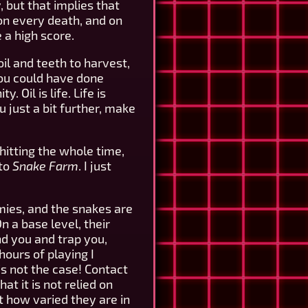
 but that implies that
 on every death, and on
 a high score.
il and teeth to harvest,
you could have done
 Oil is life. Life is
 just a bit further, make
shitting the whole time,
 to
Snake Farm
. I just
mies, and the snakes are
 a base level, their
nd you and trap you,
hours of playing I
s not the case! Contact
t it is not relied on
st how varied they are in