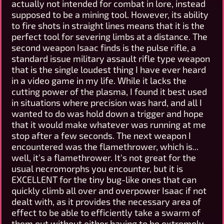
actually not intended for combat in lore, instead
supposed to be a mining tool. However, its ability
to fire shots in straight lines means that it is the
perfect tool for severing limbs at a distance. The
second weapon Isaac finds is the pulse rifle, a
standard issue military assault rifle type weapon
that is the single loudest thing I have ever heard
in a video game in my life. While it lacks the
cutting power of the plasma, I found it best used
in situations where precision was hard, and all I
wanted to do was hold down a trigger and hope
that it would make whatever was running at me
stop after a few seconds. The next weapon I
encountered was the flamethrower, which is...
well, it's a flamethrower. It's not great for the
usual necromorphs you encounter, but it is
EXCELLENT for the tiny bug-like ones that can
quickly climb all over and overpower Isaac if not
dealt with, as it provides the necessary area of
effect to be able to efficiently take a swarm of
them out without either having to be extremely