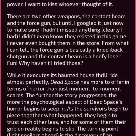
power. I want to kiss whoever thought of it.
There are two other weapons, the contact beam
and the force gun, but until I googled it just now
to make sure I hadn't missed anything (clearly I
had) I didn't even know they existed in this game.
I never even bought them in the store. From what
I can tell, the force gun is basically a knockback
shotgun and the contact beam is a beefy laser.
Fun! Why haven't I tried those?
While it executes its haunted house thrill ride
almost perfectly,
Dead Space
has more to offer in
terms of horror than just moment-to-moment
scares. The further the story progresses, the
more the psychological aspect of Dead Space's
horror begins to seep in. As the survivors begin to
piece together what happened, they begin to
trust each other less, and for some of them their
grip on reality begins to slip. The turning point
(light spoilers ahead) is the discovery of an