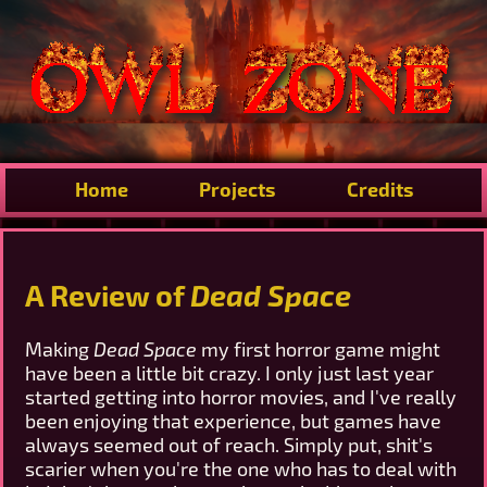
Home
Projects
Credits
A Review of
Dead Space
Making
Dead Space
my first horror game might
have been a little bit crazy. I only just last year
started getting into horror movies, and I've really
been enjoying that experience, but games have
always seemed out of reach. Simply put, shit's
scarier when you're the one who has to deal with