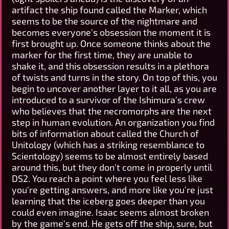
artifact the ship found called the Marker, which
seems to be the source of the nightmare and
becomes everyone's obsession the moment it is
first brought up. Once someone thinks about the
marker for the first time, they are unable to
shake it, and this obsession results in a plethora
of twists and turns in the story. On top of this, you
begin to uncover another layer to it all, as you are
introduced to a survivor of the Ishimura's crew
who believes that the necromorphs are the next
step in human evolution. An organization you find
bits of information about called the Church of
Unitology (which has a striking resemblance to
Scientology) seems to be almost entirely based
around this, but they don't come in properly until
DS2. You reach a point where you feel less like
you're getting answers, and more like you're just
learning that the iceberg goes deeper than you
could even imagine. Isaac seems almost broken
by the game's end. He gets off the ship, sure, but