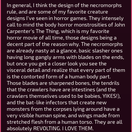
In general, I think the design of the necromorphs
rule, and are some of my favorite creature
designs I've seen in horror games. They intensely
call to mind the body horror monstrosities of John
Carpenter's The Thing, which is my favorite
horror movie of all time, those designs being a
decent part of the reason why. The necromorphs
are already nasty at a glance, basic slasher ones
having long gangly arms with blades on the ends,
but once you get a closer look you see the
visceral detail and realize that every part of them
is the contorted form of a human body part.
Those blades are sharpened bones, the tendrils
that the crawlers have are intestines (and the
crawlers themselves used to be babies, YIKES!),
and the bat-like infectors that create new
monsters from the corpses lying around have a
very visible human spine, and wings made from
stretched flesh from a human torso. They are all
absolutely REVOLTING. I LOVE THEM.