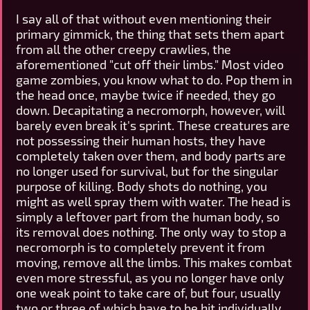
I say all of that without even mentioning their
primary gimmick, the thing that sets them apart
from all the other creepy crawlies, the
aforementioned "cut off their limbs." Most video
game zombies, you know what to do. Pop them in
the head once, maybe twice if needed, they go
down. Decapitating a necromorph, however, will
barely even break it's sprint. These creatures are
not possessing their human hosts, they have
completely taken over them, and body parts are
no longer used for survival, but for the singular
purpose of killing. Body shots do nothing, you
might as well spray them with water. The head is
simply a leftover part from the human body, so
its removal does nothing. The only way to stop a
necromorph is to completely prevent it from
moving, remove all the limbs. This makes combat
even more stressful, as you no longer have only
one weak point to take care of, but four, usually
two or three of which have to be hit individually.