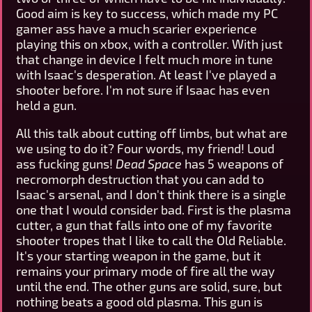
Good aim is key to success, which made my PC
gamer ass have a much scarier experience
playing this on xbox, with a controller. With just
that change in device I felt much more in tune
with Isaac's desperation. At least I've played a
shooter before. I'm not sure if Isaac has even
held a gun.
All this talk about cutting off limbs, but what are
we using to do it? Four words, my friend! Loud
ass fucking guns!
Dead Space
has 5 weapons of
necromorph destruction that you can add to
Isaac's arsenal, and I don't think there is a single
one that I would consider bad. First is the plasma
cutter, a gun that falls into one of my favorite
shooter tropes that I like to call the Old Reliable.
It's your starting weapon in the game, but it
remains your primary mode of fire all the way
until the end. The other guns are solid, sure, but
nothing beats a good old plasma. This gun is