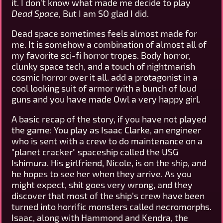
it. I don't know what made me decide to play
Dead Space
, But I am SO glad I did.
Dead space sometimes feels almost made for
me. It is somehow a combination of almost all of
my favorite sci-fi horror tropes. Body horror,
clunky space tech, and a touch of nightmarish
cosmic horror over it all. add a protagonist in a
cool looking suit of armor with a bunch of loud
guns and you have made Owl a very happy girl.
A basic recap of the story, if you have not played
the game: You play as Isaac Clarke, an engineer
who is sent with a crew to do maintenance on a
"planet cracker" spaceship called the USG
Ishimura. His girlfriend, Nicole, is on the ship, and
he hopes to see her when they arrive. As you
might expect, shit goes very wrong, and they
discover that most of the ship's crew have been
turned into horrific monsters called necromorphs.
Isaac, along with Hammond and Kendra, the