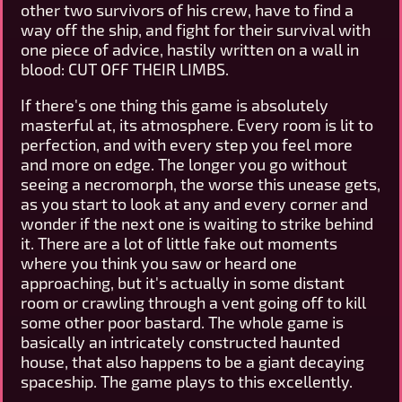
other two survivors of his crew, have to find a
way off the ship, and fight for their survival with
one piece of advice, hastily written on a wall in
blood: CUT OFF THEIR LIMBS.
If there's one thing this game is absolutely
masterful at, its atmosphere. Every room is lit to
perfection, and with every step you feel more
and more on edge. The longer you go without
seeing a necromorph, the worse this unease gets,
as you start to look at any and every corner and
wonder if the next one is waiting to strike behind
it. There are a lot of little fake out moments
where you think you saw or heard one
approaching, but it's actually in some distant
room or crawling through a vent going off to kill
some other poor bastard. The whole game is
basically an intricately constructed haunted
house, that also happens to be a giant decaying
spaceship. The game plays to this excellently.