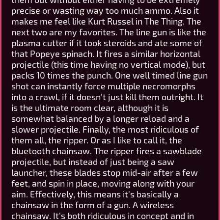
precise or wasting way too much ammo. Also it
makes me feel like Kurt Russel in The Thing. The
next two are my favorites. The line gun is like the
plasma cutter if it took steroids and ate some of
that Popeye spinach. It fires a similar horizontal
projectile (this time having no vertical mode), but
packs 10 times the punch. One well timed line gun
shot can instantly force multiple necromorphs
into a crawl, if it doesn't just kill them outright. It
is the ultimate room clear, although it is
somewhat balanced by a longer reload and a
slower projectile. Finally, the most ridiculous of
them all, the ripper. Or as I like to call it, the
bluetooth chainsaw. The ripper fires a sawblade
projectile, but instead of just being a saw
launcher, these blades stop mid-air after a few
feet, and spin in place, moving along with your
aim. Effectively, this means it's basically a
chainsaw in the form of a gun. A wireless
chainsaw. It's both ridiculous in concept and in