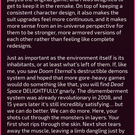
get to keep it in the remake. On top of keeping a
consistent character design, it also makes the
suit upgrades feel more continuous, and it makes
more sense from an in-universe perspective for
them to be stronger, more armored versions of
each other rather than feeling like complete
redesigns.
Just as important as the environment itself is its
inhabitants, or at least what’s left of them. If, like
me, you saw
Doom Eternal
’s destructible demons
system and hoped that more gore-heavy games
would do something like that, you will find
Dead
Space
DELIGHTFULLY gnarly. The dismemberment
system was already revolutionary in 2008, and
15 years later it’s still incredibly satisfying… but
we can do better. We can do more. Here, your
shots cut through the monsters in layers. Your
first shot rips through the skin. Next shot tears
away the muscle, leaving a limb dangling just by