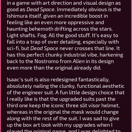
in a game with art direction and visual design as
good as
Dead Space
. Immediately obvious is the
Ishimura itself, given an incredible boost in
feeling like an even more oppressive and
haunting behemoth drifting across the stars.
Light shafts. Fog. All the good stuff. It’s easy to
fall into a trap of over detailing, especially with
sci-fi, but
Dead Space
never crosses that line. It
has this perfect chunky industrial vibe, harkening
back to the Nostromo from
Alien
in its design
even more than the original already did.
Isaac’s suit is also redesigned fantastically,
absolutely nailing the clunky, functional aesthetic
of the engineer suit. A fun little design choice that
I really like is that the upgraded suits past the
third one keep the iconic three slit visor helmet,
whereas in the original the mask would change
along with the rest of the suit. I was sad to give
up the box art look with my upgrades when I
played the original game, and I was delighted to