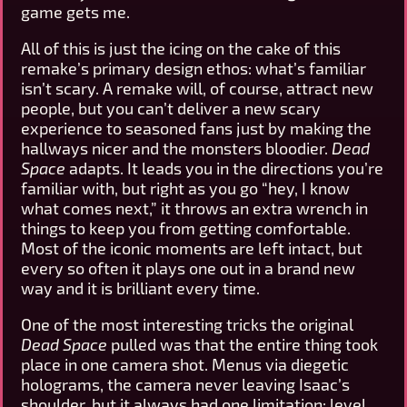
game gets me.
All of this is just the icing on the cake of this
remake’s primary design ethos: what’s familiar
isn’t scary. A remake will, of course, attract new
people, but you can’t deliver a new scary
experience to seasoned fans just by making the
hallways nicer and the monsters bloodier.
Dead
Space
adapts. It leads you in the directions you’re
familiar with, but right as you go “hey, I know
what comes next,” it throws an extra wrench in
things to keep you from getting comfortable.
Most of the iconic moments are left intact, but
every so often it plays one out in a brand new
way and it is brilliant every time.
One of the most interesting tricks the original
Dead Space
pulled was that the entire thing took
place in one camera shot. Menus via diegetic
holograms, the camera never leaving Isaac’s
shoulder, but it always had one limitation: level