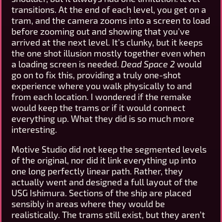
transitions. At the end of each level, you get on a
tram, and the camera zooms into a screen to load
before zooming out and showing that you’ve
arrived at the next level. It’s clunky, but it keeps
the one shot illusion mostly together even when
a loading screen is needed.
Dead Space 2
would
go on to fix this, providing a truly one-shot
experience where you walk physically to and
from each location. I wondered if the remake
would keep the trams or if it would connect
everything up. What they did is so much more
interesting.
Motive Studio did not keep the segmented levels
of the original, nor did it link everything up into
one long perfectly linear path. Rather, they
actually went and designed a full layout of the
USG Ishimura. Sections of the ship are placed
sensibly in areas where they would be
realistically. The trams still exist, but they aren’t