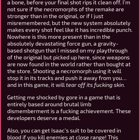
a bone, before your final shot rips it clean off. I’m
not sure if the necromorphs of the remake are
stronger than in the original, or if I just
misremembered, but the new system absolutely
makes every shot feel like it has incredible punch.
Nowhere is this more present than in the
absolutely devastating force gun, a gravity-
based shotgun that I missed on my playthrough
of the original but picked up here, since weapons
are now found in the world rather than bought at
the store. Shooting a necromorph using it will
stop it in its tracks and push it away from you…
and in this game, it will
tear off its fucking skin.
Getting me shocked by gore in a game that is
entirely based around brutal limb
dismemberment is a fucking achievement. These
developers deserve a medal.
Also, you can get Isaac’s suit to be covered in
blood if you kill enemies at close range! This