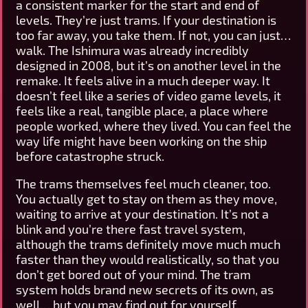
a consistent marker for the start and end of
levels. They’re just trams. If your destination is
too far away, you take them. If not, you can just…
walk. The Ishimura was already incredibly
designed in 2008, but it’s on another level in the
remake. It feels alive in a much deeper way. It
doesn’t feel like a series of video game levels, it
feels like a real, tangible place, a place where
people worked, where they lived. You can feel the
way life might have been working on the ship
before catastrophe struck.
The trams themselves feel much cleaner, too.
You actually get to stay on them as they move,
waiting to arrive at your destination. It’s not a
blink and you’re there fast travel system,
although the trams definitely move much much
faster than they would realistically, so that you
don’t get bored out of your mind. The tram
system holds brand new secrets of its own, as
well… but you may find out for yourself.