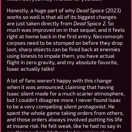
Honestly, a huge part of why
Dead Space
(2023)
works so well is that all of its biggest changes
are just taken directly from
Dead Space 2
. So
much was improved on in that sequel, and it feels
right at home back in the first entry. Necromorph
corpses need to be stomped on before they drop
loot, sharp objects can be fired back at enemies
using kinesis to impale them, you have actual
flight in zero gravity, and my absolute favorite,
Isaac actually talks!
A lot of fans weren’t happy with this change
when it was announced, claiming that having
Isaac silent made for a much scarier atmosphere,
but I couldn’t disagree more. I never found Isaac
to be a very compelling silent protagonist. He
spent the whole game taking orders from others,
and those orders always involved putting his life
at insane risk. He felt weak, like he had no say in