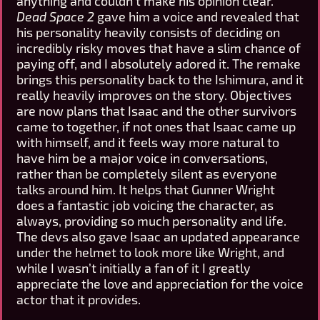
anything and couldn’t make his opinion clear.
Dead Space 2
gave him a voice and revealed that
his personality heavily consists of deciding on
incredibly risky moves that have a slim chance of
paying off, and I absolutely adored it. The remake
brings this personality back to the Ishimura, and it
really heavily improves on the story. Objectives
are now plans that Isaac and the other survivors
came to together, if not ones that Isaac came up
with himself, and it feels way more natural to
have him be a major voice in conversations,
rather than be completely silent as everyone
talks around him. It helps that Gunner Wright
does a fantastic job voicing the character, as
always, providing so much personality and life.
The devs also gave Isaac an updated appearance
under the helmet to look more like Wright, and
while I wasn’t initially a fan of it I greatly
appreciate the love and appreciation for the voice
actor that it provides.