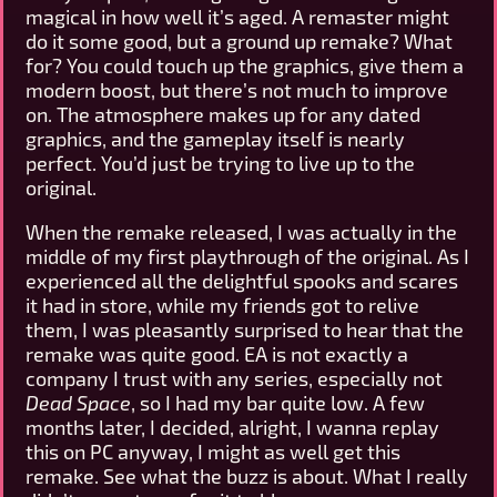
magical in how well it’s aged. A remaster might
do it some good, but a ground up remake? What
for? You could touch up the graphics, give them a
modern boost, but there’s not much to improve
on. The atmosphere makes up for any dated
graphics, and the gameplay itself is nearly
perfect. You’d just be trying to live up to the
original.
When the remake released, I was actually in the
middle of my first playthrough of the original. As I
experienced all the delightful spooks and scares
it had in store, while my friends got to relive
them, I was pleasantly surprised to hear that the
remake was quite good. EA is not exactly a
company I trust with any series, especially not
Dead Space
, so I had my bar quite low. A few
months later, I decided, alright, I wanna replay
this on PC anyway, I might as well get this
remake. See what the buzz is about. What I really