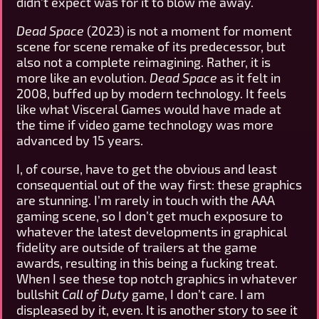
didn’t expect was for it to blow me away.
Dead Space
(2023) is not a moment for moment
scene for scene remake of its predecessor, but
also not a complete reimagining. Rather, it is
more like an evolution.
Dead Space
as it felt in
2008, buffed up by modern technology. It feels
like what Visceral Games would have made at
the time if video game technology was more
advanced by 15 years.
I, of course, have to get the obvious and least
consequential out of the way first: these graphics
are stunning. I’m rarely in touch with the AAA
gaming scene, so I don’t get much exposure to
whatever the latest developments in graphical
fidelity are outside of trailers at the game
awards, resulting in this being a fucking treat.
When I see these top notch graphics in whatever
bullshit
Call of Duty
game, I don’t care. I am
displeased by it, even. It is another story to see it