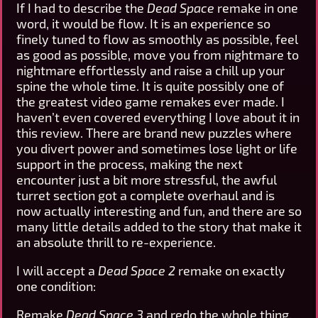
If I had to describe the
Dead Space
remake in one
word, it would be flow. It is an experience so
finely tuned to flow as smoothly as possible, feel
as good as possible, move you from nightmare to
nightmare effortlessly and raise a chill up your
spine the whole time. It is quite possibly one of
the greatest video game remakes ever made. I
haven’t even covered everything I love about it in
this review. There are brand new puzzles where
you divert power and sometimes lose light or life
support in the process, making the next
encounter just a bit more stressful, the awful
turret section got a complete overhaul and is
now actually interesting and fun, and there are so
many little details added to the story that make it
an absolute thrill to re-experience.
I will accept a
Dead Space 2
remake on exactly
one condition:
Remake
Dead Space 3
and redo the whole thing.