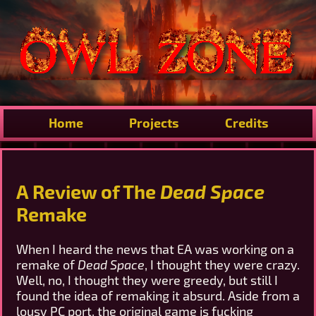
Home
Projects
Credits
A Review of The
Dead Space
Remake
When I heard the news that EA was working on a
remake of
Dead Space
, I thought they were crazy.
Well, no, I thought they were greedy, but still I
found the idea of remaking it absurd. Aside from a
lousy PC port, the original game is fucking