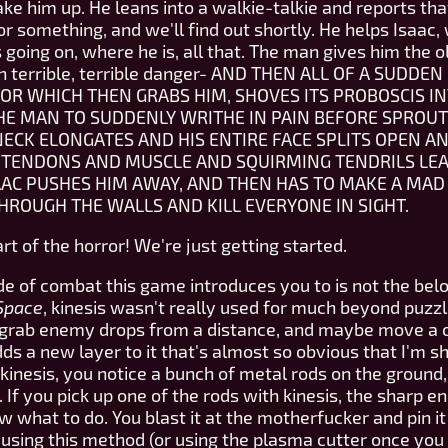
ake him up. He leans into a walkie-talkie and reports tha
or something, and we'll find out shortly. He helps Isaac, w
going on, where he is, all that. The man gives him the ol
s in terrible, terrible danger- AND THEN ALL OF A SUD
OR WHICH THEN GRABS HIM, SHOVES ITS PROBOSCIS IN
HE MAN TO SUDDENLY WRITHE IN PAIN BEFORE SPROUT
NECK ELONGATES AND HIS ENTIRE FACE SPLITS OPEN AN
N TENDONS AND MUSCLE AND SQUIRMING TENDRILS LEAN
AAC PUSHES HIM AWAY, AND THEN HAS TO MAKE A MAD 
ROUGH THE WALLS AND KILL EVERYONE IN SIGHT.
t of the horror! We're just getting started.
ode of combat this game introduces you to is not the belo
Space
, kinesis wasn't really used for much beyond puzz
 grab enemy drops from a distance, and maybe move a co
ds a new layer to it that's almost so obvious that I'm sh
 kinesis, you notice a bunch of metal rods on the groun
If you pick up one of the rods with kinesis, the sharp e
ow what to do. You blast it at the motherfucker and pin i
f using this method (or using the plasma cutter once you 