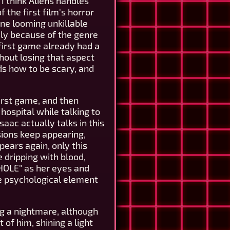
 I think Aliens handles
f the first film's horror
one looming unkillable
ly because of the genre
 first game already had a
thout losing that aspect
ands how to be scary, and
irst game, and then
hospital while talking to
aac actually talks in this
sions keep appearing,
ppears again, only this
 dripping with blood,
HOLE" as her eyes and
the psychological element
ng a nightmare, although
 of him, shining a light