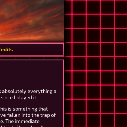
redits
es absolutely everything a
ince I played it.
his is something that
e fallen into the trap of
ace. The immediate